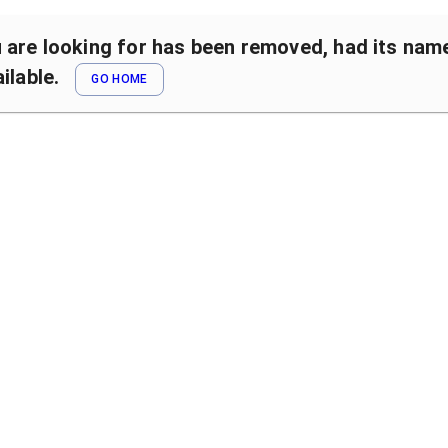
are looking for has been removed, had its name 
ilable.
GO HOME