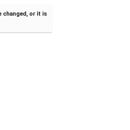
changed, or it is