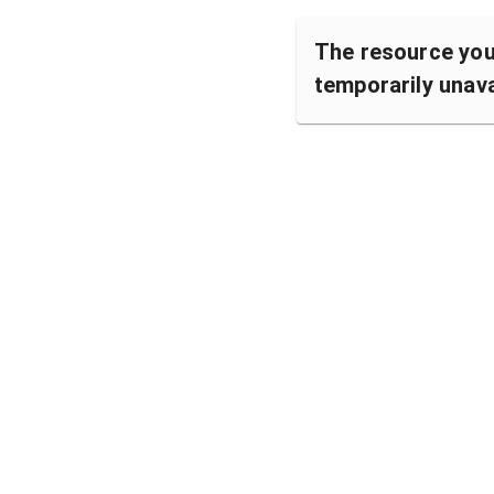
The resource you 
temporarily unava