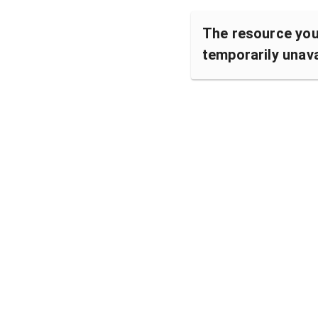
The resource you 
temporarily unava