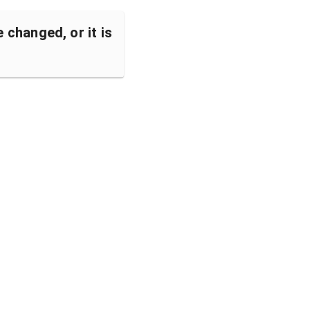
changed, or it is