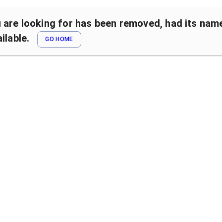
are looking for has been removed, had its name 
ilable.
GO HOME