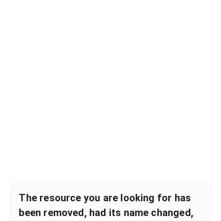
The resource you are looking for has
been removed, had its name changed,