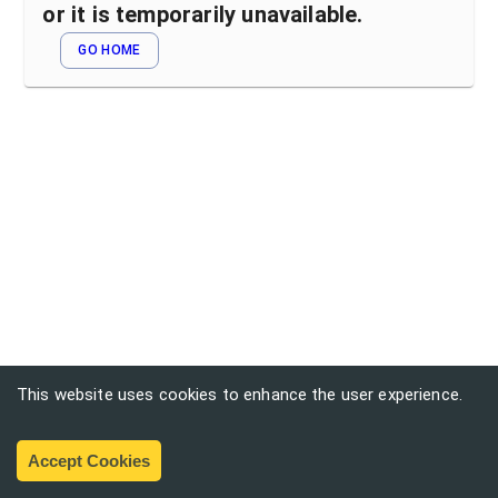
or it is temporarily unavailable.
GO HOME
This website uses cookies to enhance the user experience.
Accept Cookies