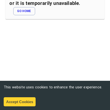
or it is temporarily unavailable.
GO HOME
This website uses cookies to enhance the user experience.
Accept Cookies