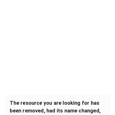
The resource you are looking for has
been removed, had its name changed,