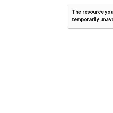
The resource you 
temporarily unava