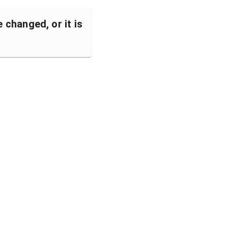
changed, or it is