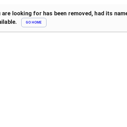
are looking for has been removed, had its name 
ilable.
GO HOME