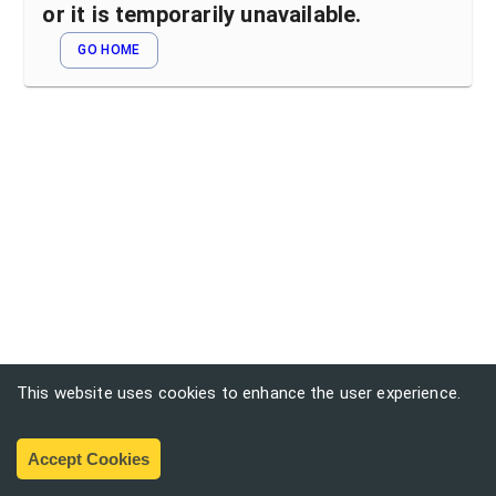
or it is temporarily unavailable.
GO HOME
This website uses cookies to enhance the user experience.
Accept Cookies