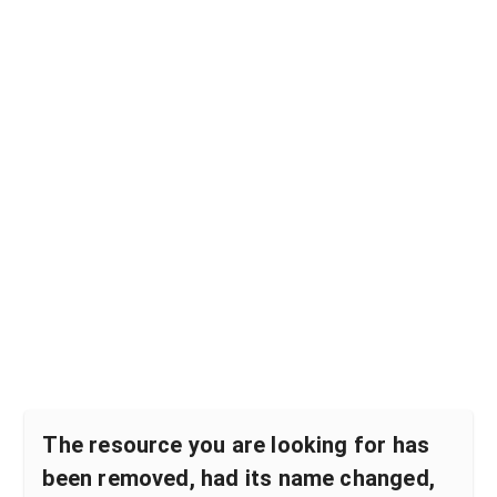
The resource you are looking for has
been removed, had its name changed,