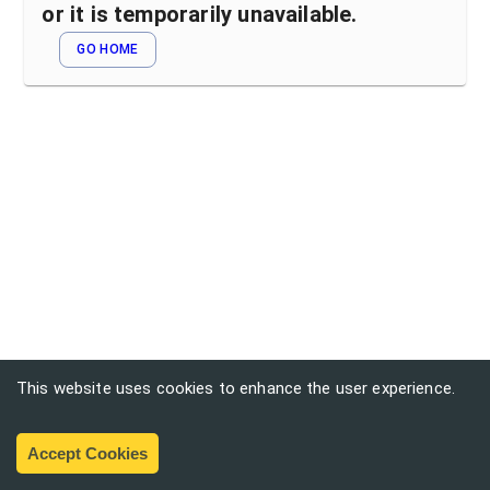
or it is temporarily unavailable.
GO HOME
This website uses cookies to enhance the user experience.
Accept Cookies