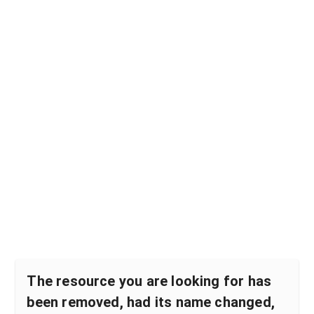
The resource you are looking for has
been removed, had its name changed,