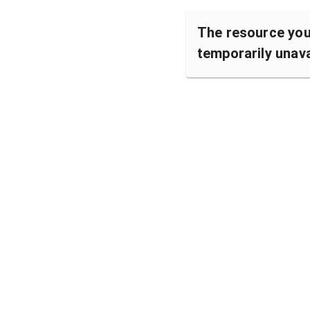
The resource you 
temporarily unava