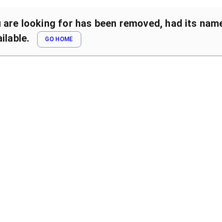
are looking for has been removed, had its name 
ilable.
GO HOME