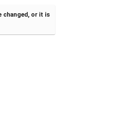
changed, or it is