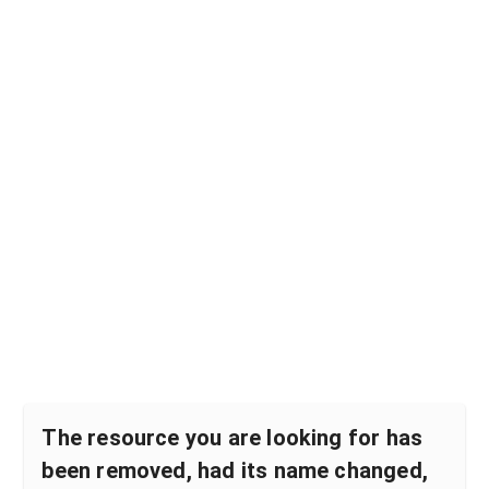
The resource you are looking for has
been removed, had its name changed,