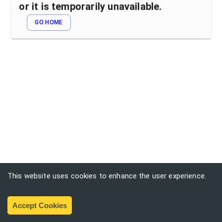
or it is temporarily unavailable.
GO HOME
This website uses cookies to enhance the user experience.
Accept Cookies