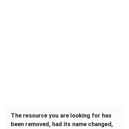
The resource you are looking for has
been removed, had its name changed,