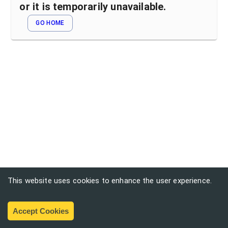
or it is temporarily unavailable.
GO HOME
This website uses cookies to enhance the user experience.
Accept Cookies