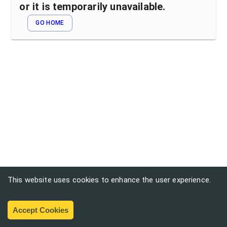
or it is temporarily unavailable.
GO HOME
This website uses cookies to enhance the user experience.
Accept Cookies