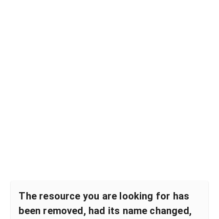
The resource you are looking for has
been removed, had its name changed,