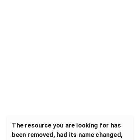
The resource you are looking for has
been removed, had its name changed,