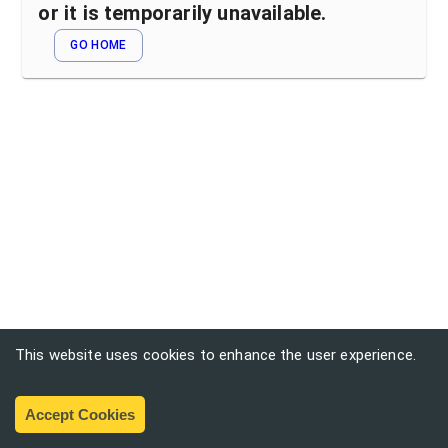
or it is temporarily unavailable.
GO HOME
This website uses cookies to enhance the user experience.
Accept Cookies