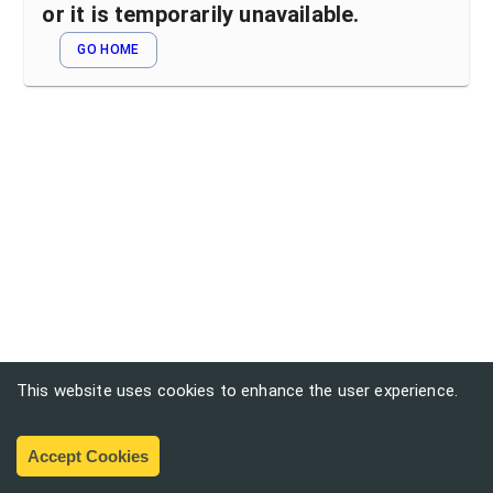
or it is temporarily unavailable.
GO HOME
This website uses cookies to enhance the user experience.
Accept Cookies