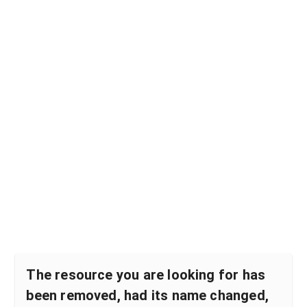
The resource you are looking for has
been removed, had its name changed,