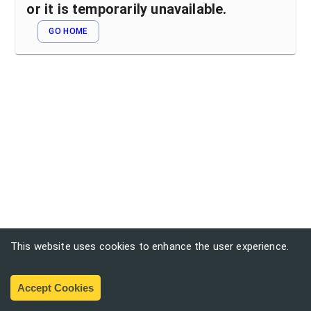
or it is temporarily unavailable.
GO HOME
This website uses cookies to enhance the user experience.
Accept Cookies