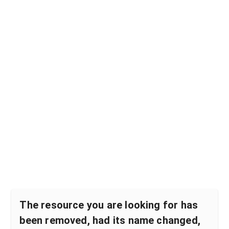
The resource you are looking for has
been removed, had its name changed,