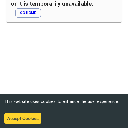
or it is temporarily unavailable.
GO HOME
This website uses cookies to enhance the user experience.
Accept Cookies