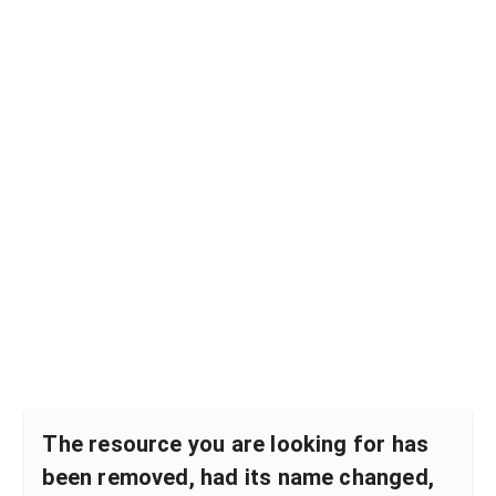
The resource you are looking for has
been removed, had its name changed,