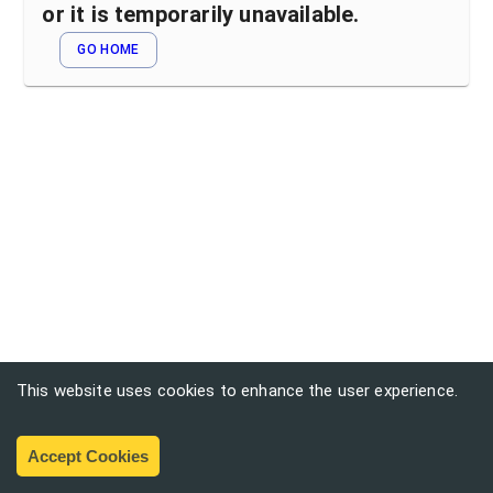
or it is temporarily unavailable.
GO HOME
This website uses cookies to enhance the user experience.
Accept Cookies