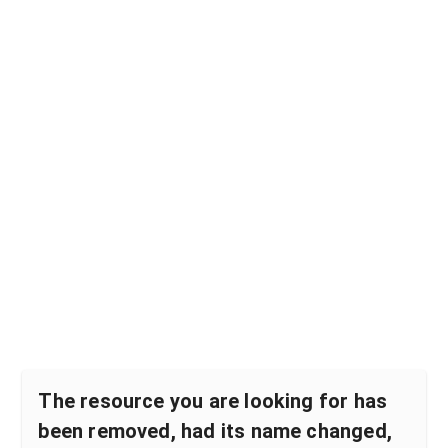
The resource you are looking for has
been removed, had its name changed,