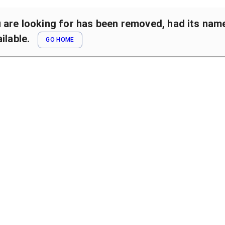
are looking for has been removed, had its name 
ilable.
GO HOME