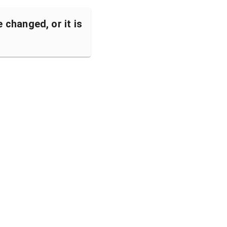
changed, or it is