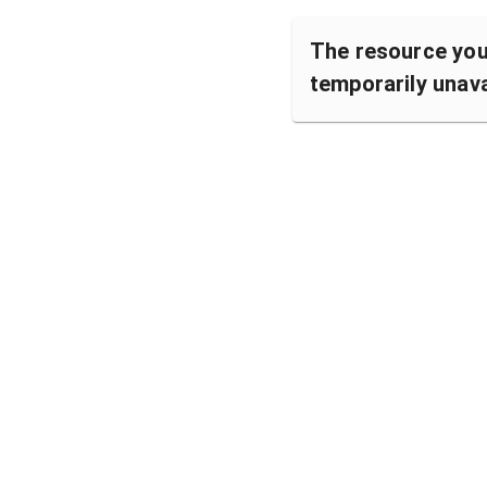
The resource you 
temporarily unava