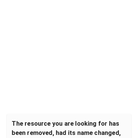
The resource you are looking for has
been removed, had its name changed,