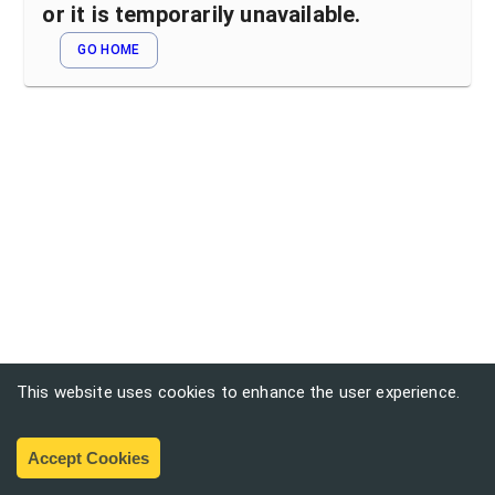
or it is temporarily unavailable.
GO HOME
This website uses cookies to enhance the user experience.
Accept Cookies